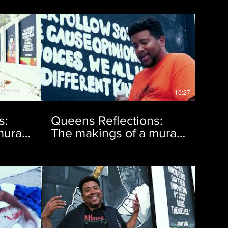
12:02
10:27
s:
Queens Reflections:
ural |
The makings of a mural |
Ep. 4