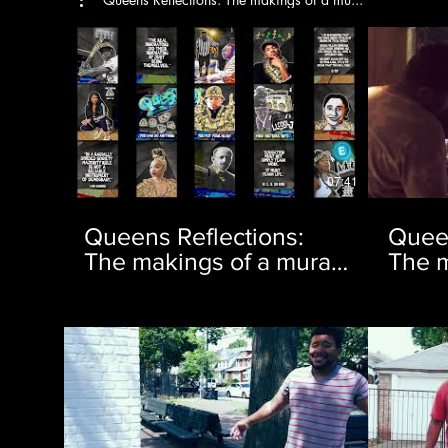
07:41
Queens Reflections:
Queen
The makings of a mural |
The m
Ep. 1
Ep. 2