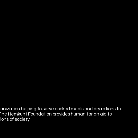
ganization helping to serve cooked meals and dry rations to
 The Hemkunt Foundation provides humanitarian aid to
ons of society.