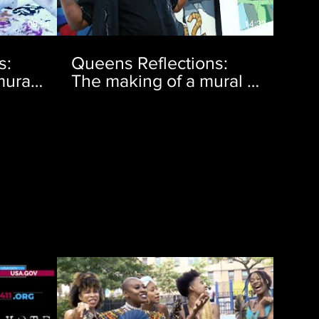
08:54
14:33
s:
Queens Reflections:
ural |
The making of a mural |
Ep. 8