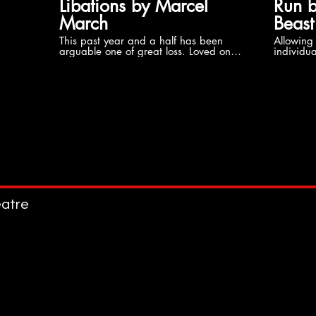
Libations by Marcel
Run b
March
Beast
This past year and a half has been
Allowing 
arguable one of great loss. Loved ones,
individua
coworkers and even icons could not
emotionally. Trying to ov
escape a brush with death. While we
generatio
all process our grief differently, we are
African Amer
often reminded of the prominent light
the heav
carried by those we can no longer
Women. Trying to escape the reality o
hold. What happens to that life, that
abuse, th
light, that spirit once it crosses over?
and diff
Watch as even a child comes to grips
Black Women
with loss.
using man
part of h
who have
atre