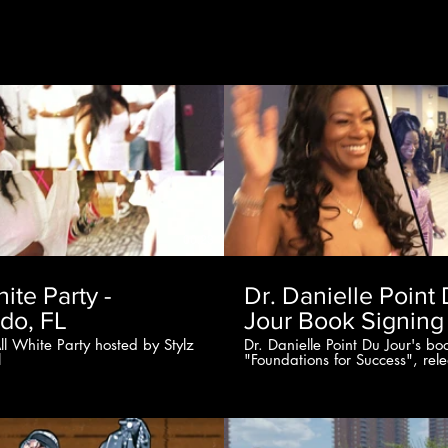
00:23
hite Party -
Dr. Danielle Point
do, FL
Jour Book Signing
ll White Party hosted by Stylz
Dr. Danielle Point Du Jour's bo
l
"Foundations for Success", rel
signing event