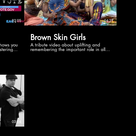
03:05
04:37
Brown Skin Girls
shows you
A tribute video about uplifting and
stering
remembering the important role in all of
als,
history that the beautiful Black Woman
 a brief
had and continues to have.
 America.
03:14