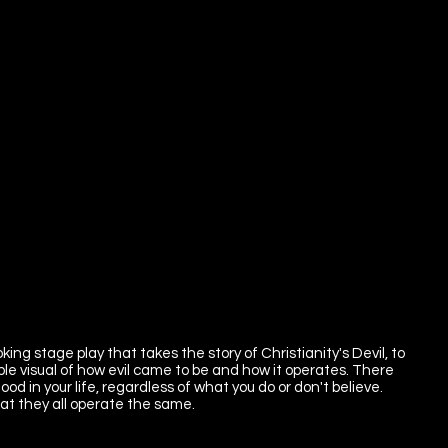
ing stage play that takes the story of Christianity's Devil, to
le visual of how evil came to be and how it operates. There
ood in your life, regardless of what you do or don't believe.
at they all operate the same.