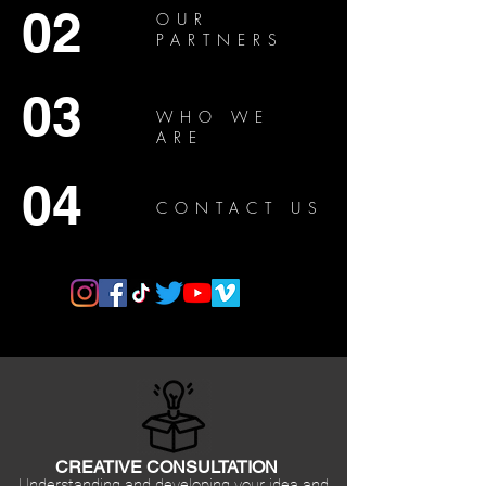
02
OUR
PARTNERS
03
WHO WE
ARE
04
CONTACT US
CREATIVE CONSULTATION
Understanding and developing your idea and