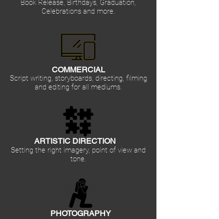
Book Release, Birthdays, Graduation,
Celebrations and more.
COMMERCIAL
Script writing, storyboards, directing, filming
and editing for all mediums.
ARTISTIC DIRECTION
Setting the right imagery, point of view and
tone.
PHOTOGRAPHY