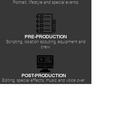
Portrait, lifestyle and special events.
PRE-PRODUCTION
Scripting, location scouting, equipment and
crew.
POST-PRODUCTION
Editing, special effects, music and voice over.
CORPORATE
Professionally crafting videos for trainings and
tutorials.