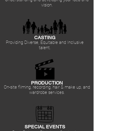
vision.
CASTING
Providing Diverse, Equitable and Inclusive
talent.
PRODUCTION
On-site filming, recording, hair & make up, and
wardrobe services.
SPECIAL EVENTS