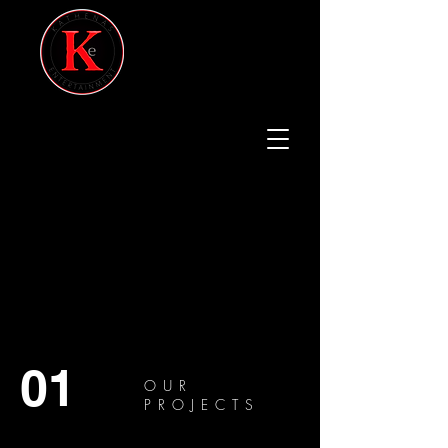
01
OUR
PROJECTS